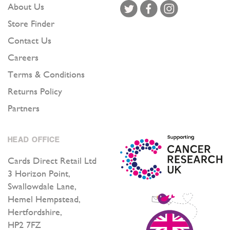
About Us
Store Finder
Contact Us
Careers
Terms & Conditions
Returns Policy
Partners
HEAD OFFICE
Cards Direct Retail Ltd
3 Horizon Point,
Swallowdale Lane,
Hemel Hempstead,
Hertfordshire,
HP2 7FZ