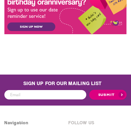
SIGN UP FOR OUR MAILING LIST
Sign
SUBMIT
Up
for
Our
Mailing
Navigation
FOLLOW US
List: