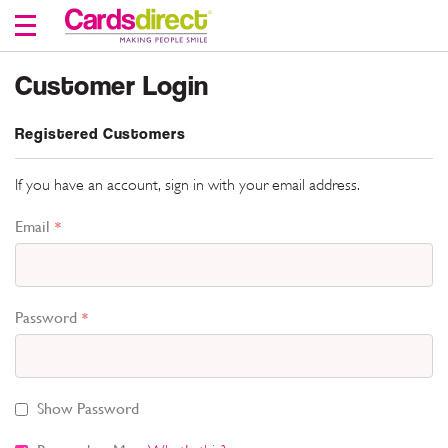
Skip
to
Content
Customer Login
Registered Customers
If you have an account, sign in with your email address.
Email
Password
Show Password