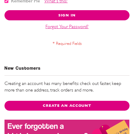
Remember Me
What's this?
SIGN IN
Forgot Your Password?
New Customers
Creating an account has many benefits: check out faster, keep
more than one address, track orders and more.
CREATE AN ACCOUNT