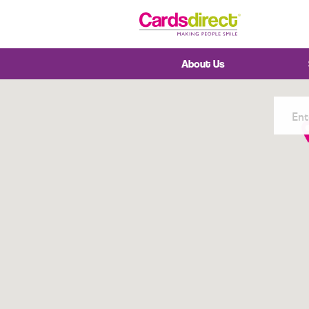
Skip
to
Content
About Us