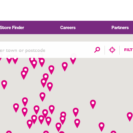
Store Finder
Careers
Partners
FIL