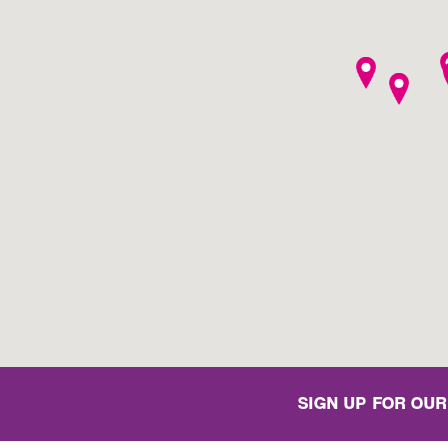
SIGN UP FOR OUR