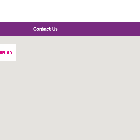
Contact Us
TER BY