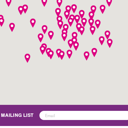
Sign
 MAILING LIST
Up
for