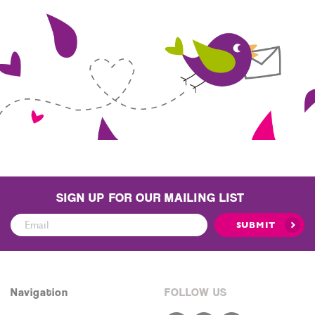
SIGN UP FOR OUR MAILING LIST
Sign
SUBMIT
Up
for
Our
Mailing
Navigation
FOLLOW US
List: