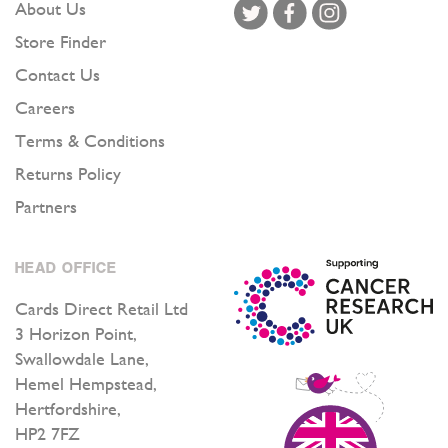
About Us
Store Finder
Contact Us
Careers
Terms & Conditions
Returns Policy
Partners
HEAD OFFICE
Cards Direct Retail Ltd
3 Horizon Point,
Swallowdale Lane,
Hemel Hempstead,
Hertfordshire,
HP2 7FZ