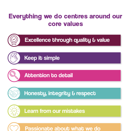
Everything we do centres around our
core values