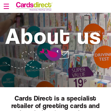
Skip
to
Content
Cards Direct is a specialist
retailer of greeting cards and