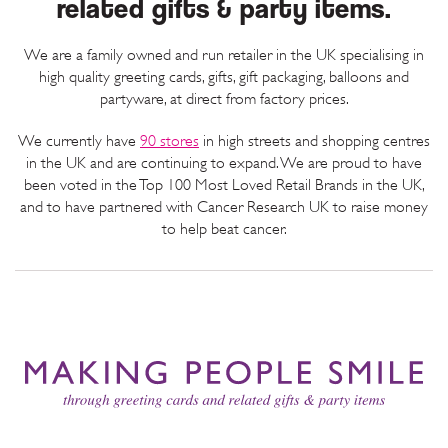
related gifts & party items.
We are a family owned and run retailer in the UK specialising in
high quality greeting cards, gifts, gift packaging, balloons and
partyware, at direct from factory prices.
We currently have
90
stores
in high streets and shopping centres
in the UK and are continuing to expand. We are proud to have
been voted in the Top 100 Most Loved Retail Brands in the UK,
and to have partnered with Cancer Research UK to raise money
to help beat cancer.