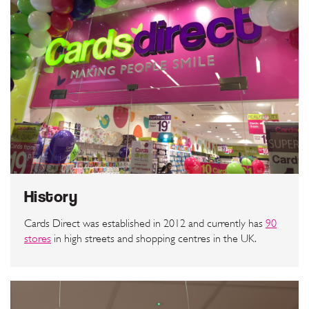
History
Cards Direct was established in 2012 and currently has
90
stores
in high streets and shopping centres in the UK.