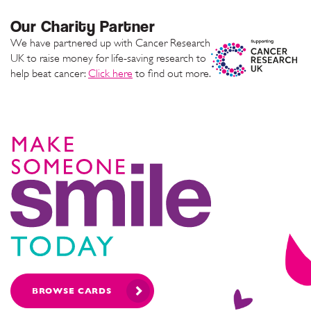
Our Charity Partner
We have partnered up with Cancer Research
UK to raise money for life-saving research to
help beat cancer:
Click here
to find out more.
BROWSE CARDS