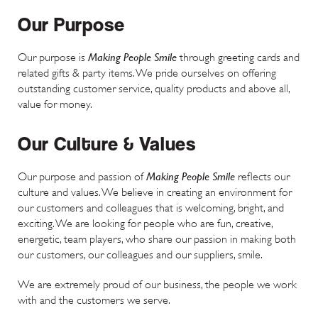
Our Purpose
Making People Smile
Our purpose is
through greeting cards and
related gifts & party items. We pride ourselves on offering
outstanding customer service, quality products and above all,
value for money.
Our Culture & Values
Making People Smile
Our purpose and passion of
reflects our
culture and values. We believe in creating an environment for
our customers and colleagues that is welcoming, bright, and
exciting. We are looking for people who are fun, creative,
energetic, team players, who share our passion in making both
our customers, our colleagues and our suppliers, smile.
We are extremely proud of our business, the people we work
with and the customers we serve.