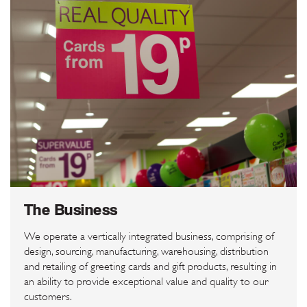
The Business
We operate a vertically integrated business, comprising of
design, sourcing, manufacturing, warehousing, distribution
and retailing of greeting cards and gift products, resulting in
an ability to provide exceptional value and quality to our
customers.