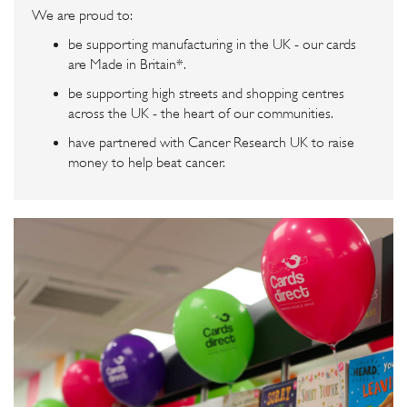
We are proud to:
be supporting manufacturing in the UK - our cards
are Made in Britain*.
be supporting high streets and shopping centres
across the UK - the heart of our communities.
have partnered with Cancer Research UK to raise
money to help beat cancer.