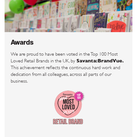
Awards
We are proud to have been voted in the Top 100 Most
Savanta:BrandVue.
Loved Retail Brands in the UK, by
This achievement reflects the continuous hard work and
dedication from all colleagues, across all parts of our
business.