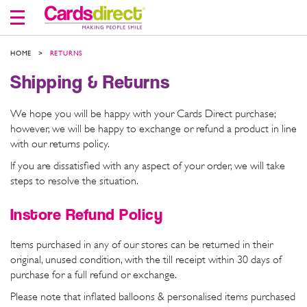
Skip
to
Content
HOME
RETURNS
Shipping & Returns
We hope you will be happy with your Cards Direct purchase;
however, we will be happy to exchange or refund a product in line
with our returns policy.
If you are dissatisfied with any aspect of your order, we will take
steps to resolve the situation.
Instore Refund Policy
Items purchased in any of our stores can be returned in their
original, unused condition, with the till receipt within 30 days of
purchase for a full refund or exchange.
Please note that inflated balloons & personalised items purchased