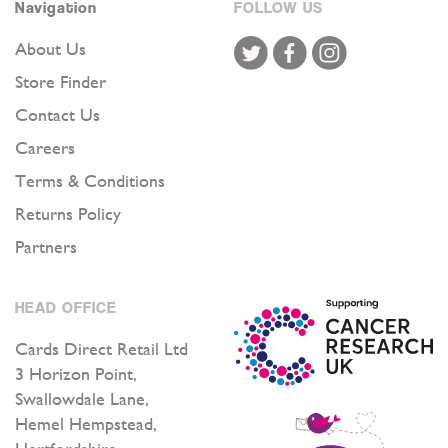
Navigation
FOLLOW US
List:
About Us
Store Finder
Contact Us
Careers
Terms & Conditions
Returns Policy
Partners
HEAD OFFICE
Cards Direct Retail Ltd
3 Horizon Point,
Swallowdale Lane,
Hemel Hempstead,