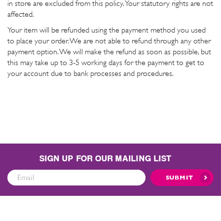
in store are excluded from this policy. Your statutory rights are not
affected.
Your item will be refunded using the payment method you used
to place your order. We are not able to refund through any other
payment option. We will make the refund as soon as possible, but
this may take up to 3-5 working days for the payment to get to
your account due to bank processes and procedures.
SIGN UP FOR OUR MAILING LIST
Sign
SUBMIT
Up
for
Our
Mailing